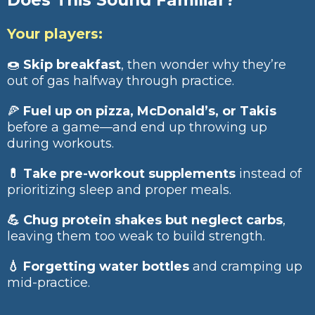
Does This Sound Familiar?
Your players:
🍩
Skip breakfast
, then wonder why they’re
out of gas halfway through practice.
🍕
Fuel up on pizza, McDonald’s, or Takis
before a game—and end up throwing up
during workouts.
💊 Take pre-workout supplements
instead of
prioritizing sleep and proper meals.
💪 Chug protein shakes but neglect carbs
,
leaving them too weak to build strength.
💧 Forgetting water bottles
and cramping up
mid-practice.