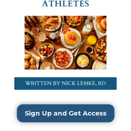
Sign Up and Get Access