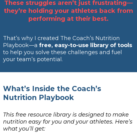
These struggles aren’t just frustrating—
they’re holding your athletes back from
performing at their best.
That’s why I created The Coach’s Nutrition
Playbook—a
free, easy-to-use library of tools
to help you solve these challenges and fuel
your team’s potential.
What’s Inside the Coach’s
Nutrition Playbook
This free resource library is designed to make
nutrition easy for you and your athletes. Here’s
what you’ll get: