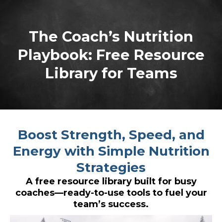
The Coach’s Nutrition
Playbook: Free Resource
Library for Teams
Boost Strength, Speed, and
Energy with Simple Nutrition
Strategies
A free resource library built for busy
coaches—ready-to-use tools to fuel your
team’s success.