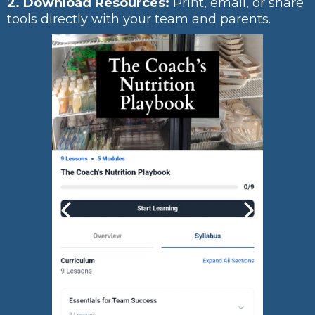
2. Download Resources:
Print, email, or share
tools directly with your team and parents.