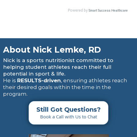
About Nick Lemke, RD
Nick is a sports nutritionist committed to
helping student athletes reach their full
potential in sport & life.
He is
RESULTS-driven
, ensuring athletes reach
their desired goals within the time in the
program.
Still Got Questions?
Book a Call with Us to Chat