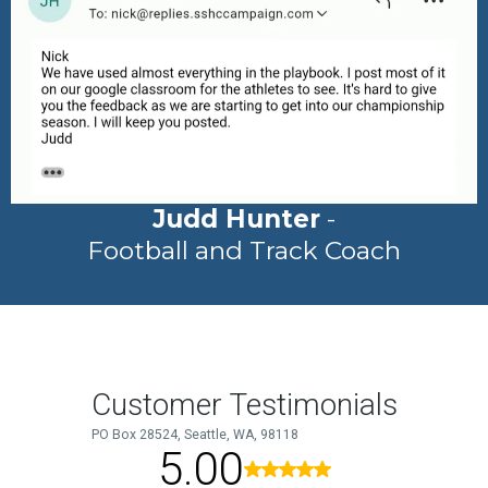
Judd Hunter
-
Football and Track Coach