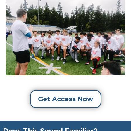
Get Access Now