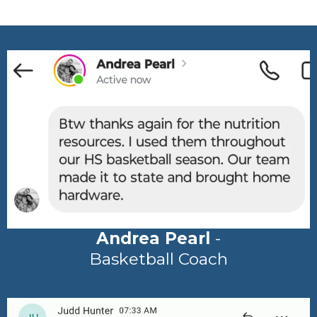
Andrea Pearl
-
Basketball Coach