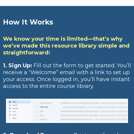
How It Works
We know your time is limited—that’s why
we’ve made this resource library simple and
straightforward:
1. Sign Up:
Fill out the form to get started. You’ll
receive a “Welcome” email with a link to set up
your access. Once logged in, you’ll have instant
access to the entire course library.