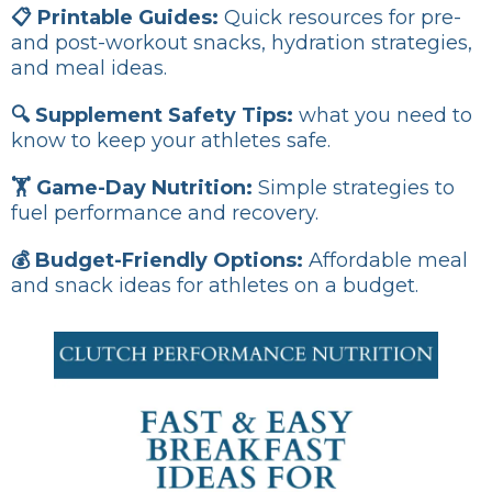
📋 Printable Guides:
Quick resources for pre-
and post-workout snacks, hydration strategies,
and meal ideas.
🔍 Supplement Safety Tips:
what you need to
know to keep your athletes safe.
🏋️ Game-Day Nutrition:
Simple strategies to
fuel performance and recovery.
💰 Budget-Friendly Options:
Affordable meal
and snack ideas for athletes on a budget.