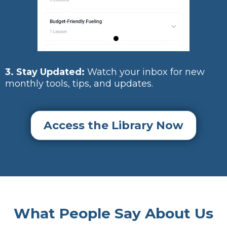
3. Stay Updated:
Watch your inbox for new
monthly tools, tips, and updates.
Access the Library Now
What People Say About Us