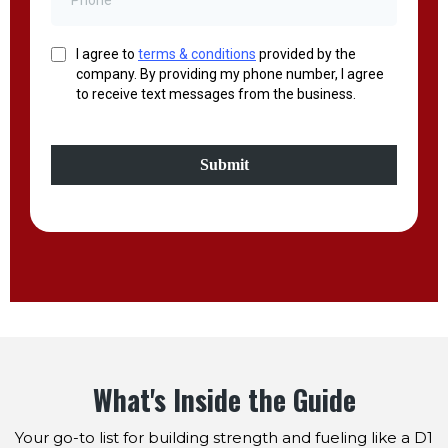
I agree to
terms & conditions
provided by the
company. By providing my phone number, I agree
to receive text messages from the business.
Submit
What's Inside the Guide
Your go-to list for building strength and fueling like a D1