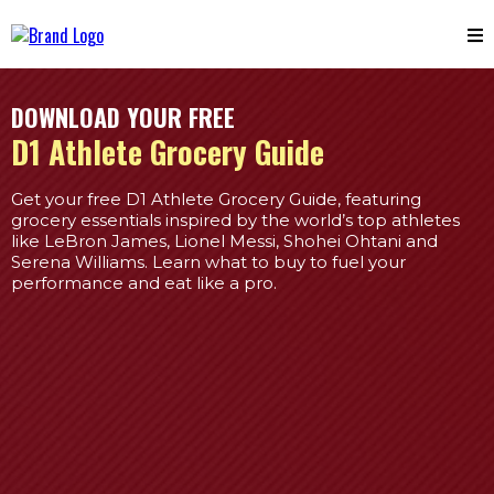
DOWNLOAD YOUR FREE
D1 Athlete Grocery Guide
Get your free D1 Athlete Grocery Guide, featuring
grocery essentials inspired by the world’s top athletes
like LeBron James, Lionel Messi, Shohei Ohtani and
Serena Williams. Learn what to buy to fuel your
performance and eat like a pro.