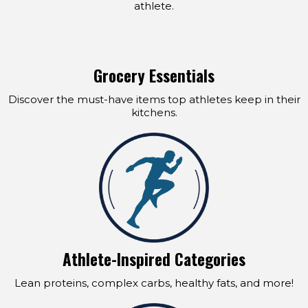
athlete.
Grocery Essentials
Discover the must-have items top athletes keep in their
kitchens.
Athlete-Inspired Categories
Lean proteins, complex carbs, healthy fats, and more!