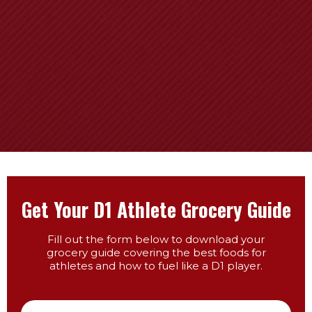
Get Your D1 Athlete Grocery Guide
Fill out the form below to download your
grocery guide covering the best foods for
athletes and how to fuel like a D1 player.