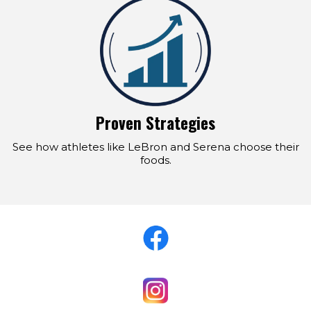
Proven Strategies
See how athletes like LeBron and Serena choose their
foods.