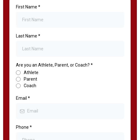
First Name
*
Last Name
*
Are you an Athlete, Parent, or Coach?
*
Athlete
Parent
Coach
Email
*
Phone
*