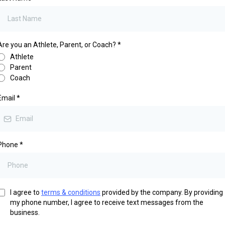
Are you an Athlete, Parent, or Coach?
*
Athlete
Parent
Coach
Email
*
Phone
*
I agree to
terms & conditions
provided by the company. By providing
my phone number, I agree to receive text messages from the
business.