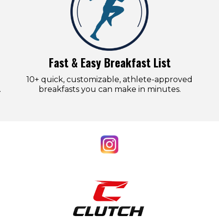
Fast & Easy Breakfast List
10+ quick, customizable, athlete-approved
.
breakfasts you can make in minutes.