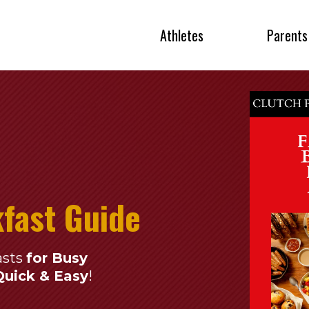
Athletes
Parents
kfast Guide
asts
for Busy
Quick & Easy
!