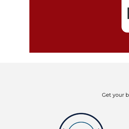
Get your b