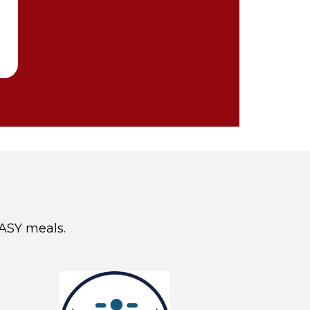
EASY meals.