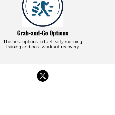
Grab-and-Go Options
The best options to fuel early morning
training and post-workout recovery.