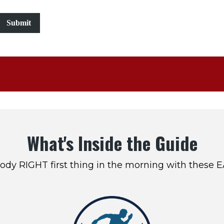
Submit
What's Inside the Guide
ody RIGHT first thing in the morning with these 