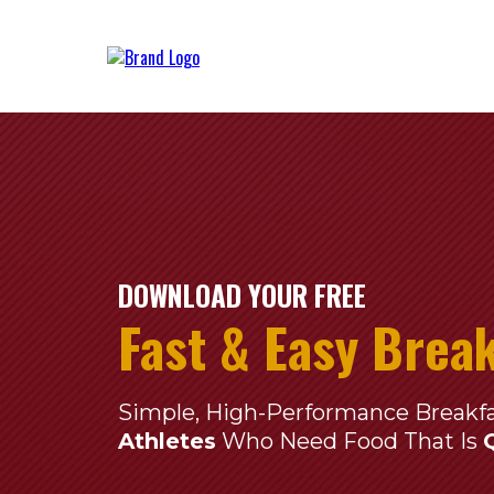
DOWNLOAD YOUR FREE
Fast & Easy Brea
Simple, High-Performance Breakf
Athletes
Who Need Food That Is