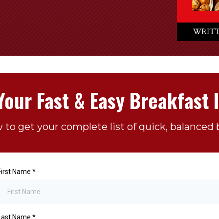
Your Fast & Easy Breakfast 
w to get your complete list of quick, balanced b
First Name
*
Last Name
*