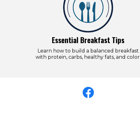
Essential Breakfast Tips
Learn how to build a balanced breakfast
with protein, carbs, healthy fats, and color