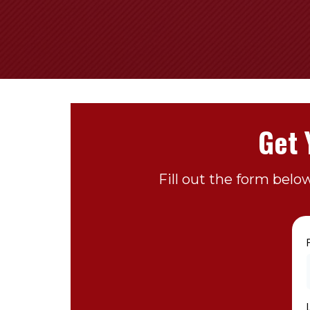
Get 
Fill out the form belo