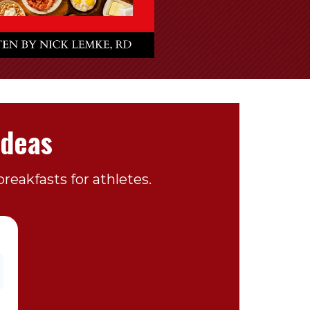
Ideas
reakfasts for athletes.