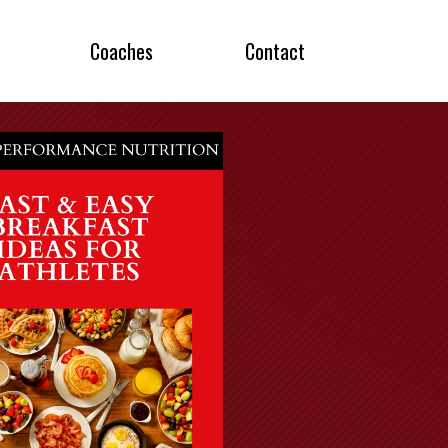
Coaches
Contact